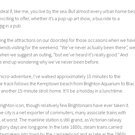
 deal if, like me, you live by the sea. But almost every urban home be
citing to offer, whether it’s a pop-up art show, a bus ride to a
ig in a pub.
saving the attractions on our doorstep for those occasions when we hav
friends visiting for the weekend. “We’ve never actually been there”, w
hen we suggest an outing, “but we’ve heard it’s really good.” And
, we end up wondering why we’ve never been before.
cro-adventure, I’ve walked approximately 15 minutes to the
 The track follows the Kemptown beach from Brighton Aquarium to Blac
 another 15-minute stroll home. It’ll be a holiday in a lunchtime.
 Brighton icon, though relatively few Brightonians have ever taken it.
e city is a net exporter of commuters; many associate trains with
at worst. The mainline station is still grand, as Victorian railway
s glory days are long gone. In the late 1800s, steam trains carried
aymakers into town by the carriageload and as late as the 1960s,