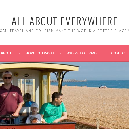
ALL ABOUT EVERYWHERE
CAN TRAVEL AND TOURISM MAKE THE WORLD A BETTER PLACE
ABOUT
HOW TO TRAVEL
WHERE TO TRAVEL
CONTACT