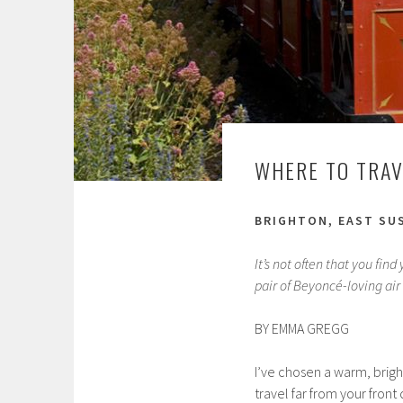
WHERE TO TRAV
BRIGHTON, EAST SU
It’s not often that you fin
pair of Beyoncé-loving air 
BY EMMA GREGG
I’ve chosen a warm, bright
travel far from your front 