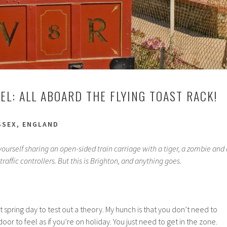
EL: ALL ABOARD THE FLYING TOAST RACK!
SSEX, ENGLAND
d yourself sharing an open-sided train carriage with a tiger, a zombie and 
traffic controllers. But this is Brighton, and anything goes.
 spring day to test out a theory. My hunch is that you don’t need to
door to feel as if you’re on holiday. You just need to get in the zone.