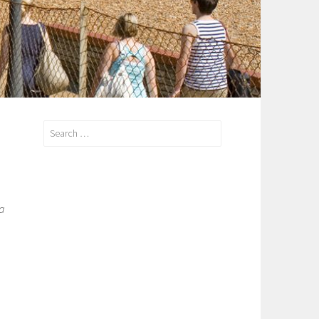
Search
for:
a