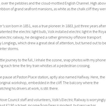
l over the pebbles and the cloud-mottled English Channel. High abo
a ribbon of grand seafront mansions, as white as the chalk cliff they we
s son born in 1851, was a true pioneer. In 1883, just three years after
ented the electric light bulb, Volk installed electric light in the Roya
is electric railway, he designed a rather gimmicky offshore transport
Longlegs, which drew a great deal of attention, but turned out to b
inter storms.
ttle journey to the full, I inhale the ozone, snap photos with my phone
ing each time the tiny train whistles at a pedestrian crossing.
 we pause at Paston Place station, aptly also named Halfway. Here, the
s original workshop, embedded in the cliff. The balcony where the
ching his drivers at work, is still there.
ove Council staff and volunteers, Volk’s Electric Railway is worryingly
just £2.90 a ticket, income from fares is modest, but rescue has