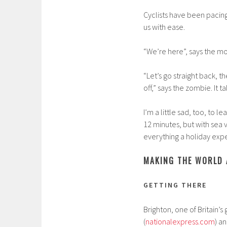
Cyclists have been pacing
us with ease.
“We’re here”, says the mot
“Let’s go straight back, th
off,” says the zombie. It 
I’m a little sad, too, to 
12 minutes, but with sea 
everything a holiday exp
MAKING THE WORLD 
GETTING THERE
Brighton, one of Britain’s g
(
nationalexpress.com
) an