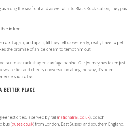
 us along the seafront and as we roll into Black Rock station, they pas
her in front.
en do it again, and again, till they tell us we really, really have to get
takes the promise of an ice cream to tempt him out.
leave our toast-rack-shaped carriage behind. Our journey has taken just
views, selfies and cheery conversation along the way, it’s been
erience should be.
A BETTER PLACE
reenest cities, is served by rail (
nationalrail.co.uk
), coach
d bus (
buses.co.uk
) from London, East Sussex and southern England.