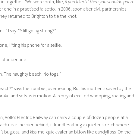
in together. “We were both, like
, if you liked it then you shoulda put a
der one in a practised falsetto. In 2006, soon after civil partnerships
hey returned to Brighton to tie the knot.
!” I say. “Still going strong?”
ne, lifting his phone for a selfie.
the blonder one.
h. The naughty beach. No togs!”
ach?” says the zombie, overhearing. But his mother is saved by the
brake and sets us in motion. A frenzy of excited whooping, roaring and
n, Volk’s Electric Railway can carry a couple of dozen people at a
ach near the pier behind, it trundles along a quieter stretch where
’s bugloss, and kiss-me-quick valerian billow like candyfloss. On the