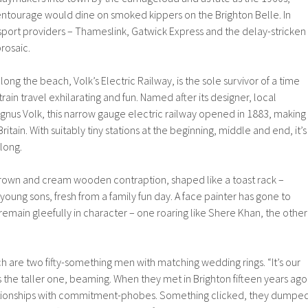
 entourage would dine on smoked kippers on the Brighton Belle. In
sport providers – Thameslink, Gatwick Express and the delay-stricken
rosaic.
along the beach, Volk’s Electric Railway, is the sole survivor of a time
ain travel exhilarating and fun. Named after its designer, local
gnus Volk, this narrow gauge electric railway opened in 1883, making
 Britain. With suitably tiny stations at the beginning, middle and end, it’s
 long.
 brown and cream wooden contraption, shaped like a toast rack –
oung sons, fresh from a family fun day. A face painter has gone to
emain gleefully in character – one roaring like Shere Khan, the other
are two fifty-something men with matching wedding rings. “It’s our
es the taller one, beaming. When they met in Brighton fifteen years ago
ationships with commitment-phobes. Something clicked, they dumpe