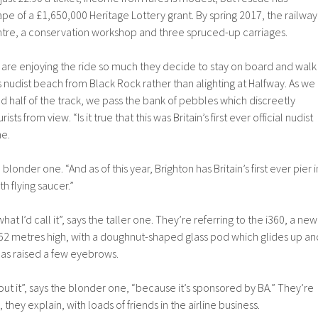
ape of a £1,650,000 Heritage Lottery grant. By spring 2017, the railway
entre, a conservation workshop and three spruced-up carriages.
re enjoying the ride so much they decide to stay on board and walk
 nudist beach from Black Rock rather than alighting at Halfway. As we
 half of the track, we pass the bank of pebbles which discreetly
ts from view. “Is it true that this was Britain’s first ever official nudist
ne.
 blonder one. “And as of this year, Brighton has Britain’s first ever pier i
h flying saucer.”
what I’d call it”, says the taller one. They’re referring to the i360, a new
162 metres high, with a doughnut-shaped glass pod which glides up an
as raised a few eyebrows.
ut it”, says the blonder one, “because it’s sponsored by BA.” They’re
s, they explain, with loads of friends in the airline business.