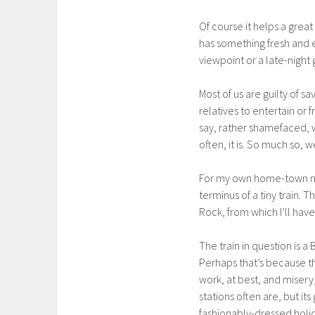
Of course it helps a great
has something fresh and ex
viewpoint or a late-night g
Most of us are guilty of 
relatives to entertain or 
say, rather shamefaced, w
often, it is. So much so
For my own home-town mi
terminus of a tiny train.
Rock, from which I’ll have
The train in question is a
Perhaps that’s because th
work, at best, and misery, 
stations often are, but it
fashionably-dressed holid