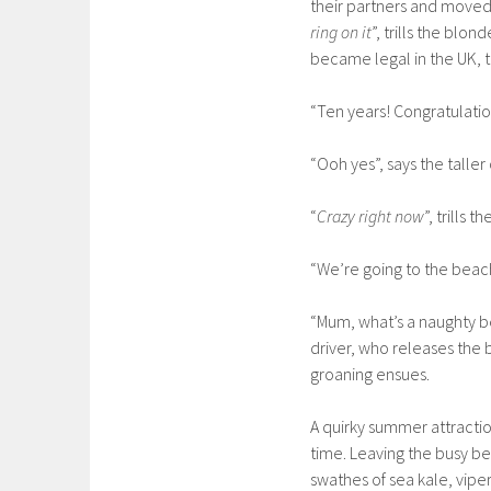
their partners and moved 
ring on it
”, trills the blon
became legal in the UK, t
“Ten years! Congratulations
“Ooh yes”, says the taller o
“
Crazy right now
”, trills 
“We’re going to the beac
“Mum, what’s a naughty be
driver, who releases the 
groaning ensues.
A quirky summer attractio
time. Leaving the busy be
swathes of sea kale, viper