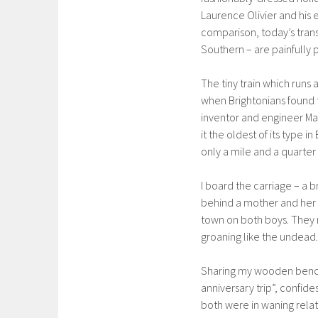
Laurence Olivier and his
comparison, today’s tran
Southern – are painfully p
The tiny train which runs 
when Brightonians found tr
inventor and engineer Ma
it the oldest of its type in
only a mile and a quarter
I board the carriage – a
behind a mother and her y
town on both boys. They r
groaning like the undead.
Sharing my wooden bench 
anniversary trip”, confid
both were in waning rel