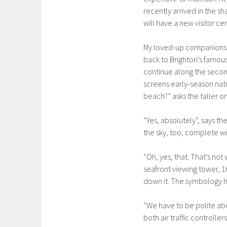
recently arrived in the sh
will have a new visitor c
My loved-up companions a
back to Brighton’s famous
continue along the second
screens early-season naturis
beach?” asks the taller o
“Yes, absolutely”, says the
the sky, too, complete wit
“Oh, yes, that. That’s not 
seafront viewing tower, 
down it. The symbology h
“We have to be polite abo
both air traffic controller