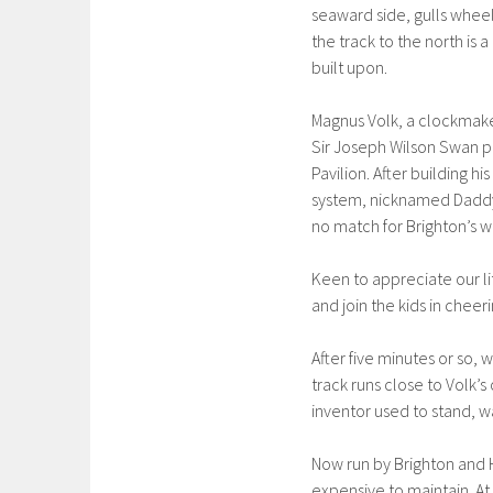
seaward side, gulls whee
the track to the north is 
built upon.
Magnus Volk, a clockmaker’
Sir Joseph Wilson Swan pat
Pavilion. After building h
system, nicknamed Daddy 
no match for Brighton’s w
Keen to appreciate our li
and join the kids in cheer
After five minutes or so,
track runs close to Volk’
inventor used to stand, wat
Now run by Brighton and H
expensive to maintain. At 