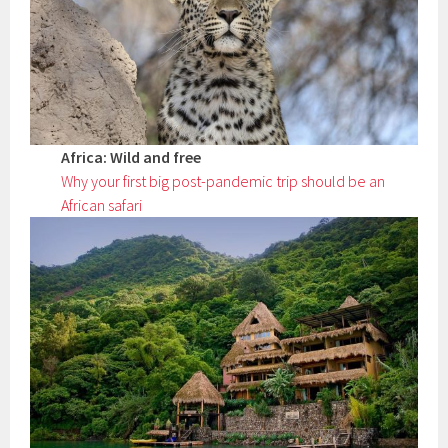
Africa: Wild and free
Why your first big post-pandemic trip should be an
African safari