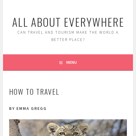
Skip
to
ALL ABOUT EVERYWHERE
content
CAN TRAVEL AND TOURISM MAKE THE WORLD A
BETTER PLACE?
MENU
HOW TO TRAVEL
BY EMMA GREGG