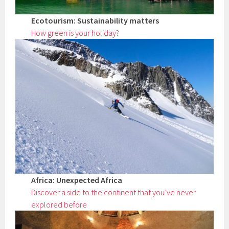
Ecotourism: Sustainability matters
How green is your holiday?
Africa: Unexpected Africa
Discover a side to the continent that you’ve never
explored before