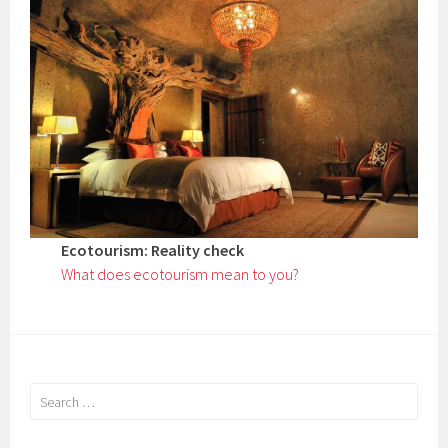
Ecotourism: Reality check
What does ecotourism mean to you?
Search
for: